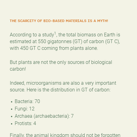
THE SCARCITY OF BIO-BASED MATERIALS IS A MYTH!
1
According to a study
, the total biomass on Earth is
estimated at 550 gigatonnes (GT) of carbon (GT C),
with 450 GT C coming from plants alone.
But plants are not the only sources of biological
carbon!
Indeed, microorganisms are also a very important
source. Here is the distribution in GT of carbon:
Bacteria: 70
Fungi: 12
Archaea (archaebacteria): 7
Protists: 4
Finally, the animal kingdom should not be forgotten