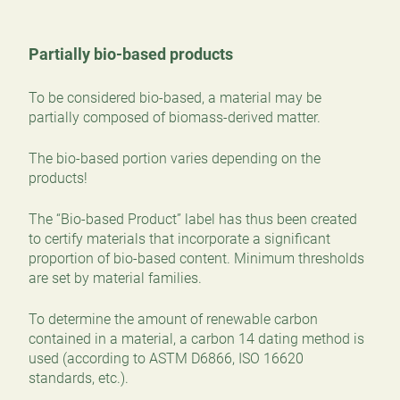
Partially bio-based products
To be considered bio-based, a material may be
partially composed of biomass-derived matter.
The bio-based portion varies depending on the
products!
The “Bio-based Product” label has thus been created
to certify materials that incorporate a significant
proportion of bio-based content. Minimum thresholds
are set by material families.
To determine the amount of renewable carbon
contained in a material, a carbon 14 dating method is
used (according to ASTM D6866, ISO 16620
standards, etc.).