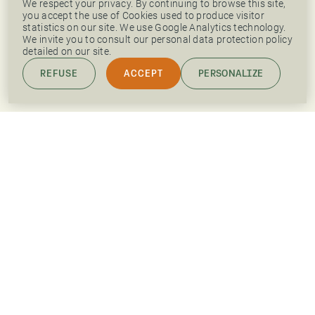
We respect your privacy. By continuing to browse this site,
you accept the use of Cookies used to produce visitor
statistics on our site. We use Google Analytics technology.
We invite you to consult our personal data protection policy
detailed on our site.
REFUSE
ACCEPT
PERSONALIZE
PRESS AREA
OUR JOB OFFERS
LINKEDIN