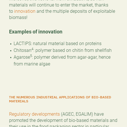
materials will continue to enter the market, thanks
to
innovation
and the multiple deposits of exploitable
biomass!
Examples of innovation
LACTIPS: natural material based on proteins
4
Chitosan
: polymer based on chitin from shellfish
5
Agarose
: polymer derived from agar-agar, hence
from marine algae
THE NUMEROUS INDUSTRIAL APPLICATIONS OF BIO-BASED
MATERIALS
Regulatory developments
(AGEC, EGALIM) have
promoted the development of bio-based materials and
their use in the food packaging sector in particular.