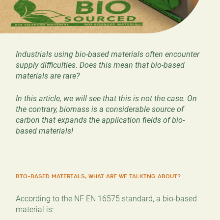
Industrials using bio-based materials often encounter
supply difficulties. Does this mean that bio-based
materials are rare?
In this article, we will see that this is not the case. On
the contrary, biomass is a considerable source of
carbon that expands the application fields of bio-
based materials!
BIO-BASED MATERIALS, WHAT ARE WE TALKING ABOUT?
According to the NF EN 16575 standard, a bio-based
material is: