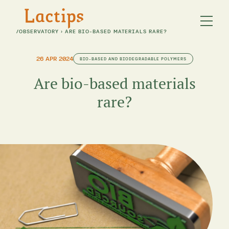
/
OBSERVATORY
›
ARE BIO-BASED MATERIALS RARE?
26 APR 2024
BIO-BASED AND BIODEGRADABLE POLYMERS
Are bio-based materials
rare?