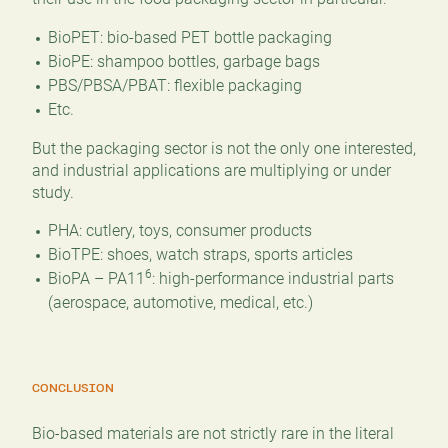
BioPET: bio-based PET bottle packaging
BioPE: shampoo bottles, garbage bags
PBS/PBSA/PBAT: flexible packaging
Etc.
But the packaging sector is not the only one interested,
and industrial applications are multiplying or under
study.
PHA: cutlery, toys, consumer products
BioTPE: shoes, watch straps, sports articles
6
BioPA – PA11
: high-performance industrial parts
(aerospace, automotive, medical, etc.)
CONCLUSION
Bio-based materials are not strictly rare in the literal