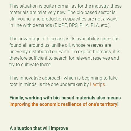
This situation is quite normal, as for the industry, these
materials are relatively new. The bio-based sector is
still young, and production capacities are not always
in line with demands (BioPE, BPS, PHA, PLA, etc.).
The advantage of biomass is its availability since it is
found all around us, unlike oil, whose reserves are
unevenly distributed on Earth. To exploit biomass, it is
therefore sufficient to search for relevant reserves and
try to cultivate them!
This innovative approach, which is beginning to take
root in minds, is the one undertaken by
Lactips
.
Finally, working with bio-based materials also means
improving the economic resilience of one’s territory
!
A situation that will improve