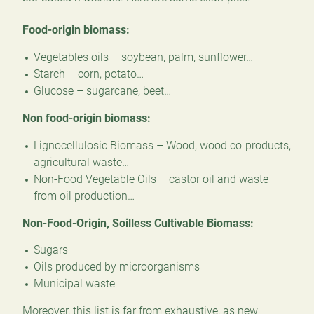
Food-origin biomass:
Vegetables oils – soybean, palm, sunflower…
Starch – corn, potato…
Glucose – sugarcane, beet…
Non food-origin biomass:
Lignocellulosic Biomass – Wood, wood co-products,
agricultural waste…
Non-Food Vegetable Oils – castor oil and waste
from oil production…
Non-Food-Origin, Soilless Cultivable Biomass:
Sugars
Oils produced by microorganisms
Municipal waste
Moreover, this list is far from exhaustive, as new