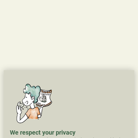
We respect your privacy