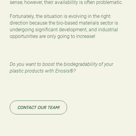
sense; however, their availability is often problematic.
Fortunately, the situation is evolving in the right
direction because the bio-based materials sector is
undergoing significant development, and industrial
opportunities are only going to increase!
Do you want to boost the biodegradability of your
plastic products with Enosis®?
CONTACT OUR TEAM!