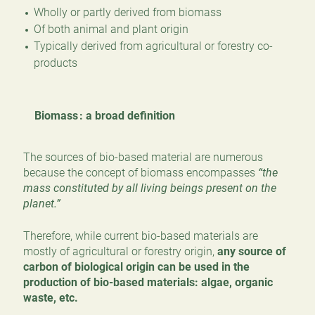
Wholly or partly derived from biomass
Of both animal and plant origin
Typically derived from agricultural or forestry co-
products
Biomass : a broad definition
The sources of bio-based material are numerous
because the concept of biomass encompasses
“the
mass constituted by all living beings present on the
planet.”
Therefore, while current bio-based materials are
mostly of agricultural or forestry origin,
any source of
carbon of biological origin can be used in the
production of bio-based materials: algae, organic
waste, etc.