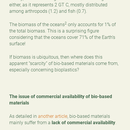
either, as it represents 2 GT C, mostly distributed
among arthropods (1.2) and fish (0.7).
2
The biomass of the oceans
only accounts for 1% of
the total biomass. This is a surprising figure
considering that the oceans cover 71% of the Earth’s
surface!
If biomass is ubiquitous, then where does this
apparent “scarcity” of bio-based materials come from,
especially concerning bioplastics?
The issue of commercial availability of bio-based
materials
As detailed in
another article
, bio-based materials
mainly suffer from a
lack of commercial availability
.