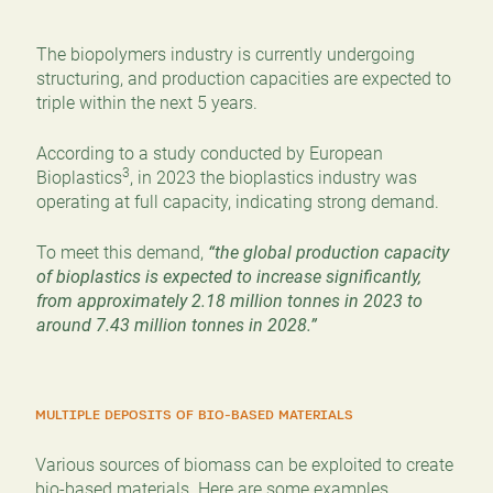
The biopolymers industry is currently undergoing
structuring, and production capacities are expected to
triple within the next 5 years.
According to a study conducted by European
3
Bioplastics
, in 2023 the bioplastics industry was
operating at full capacity, indicating strong demand.
To meet this demand,
“the global production capacity
of bioplastics is expected to increase significantly,
from approximately 2.18 million tonnes in 2023 to
around 7.43 million tonnes in 2028.”
MULTIPLE DEPOSITS OF BIO-BASED MATERIALS
Various sources of biomass can be exploited to create
bio-based materials. Here are some examples.